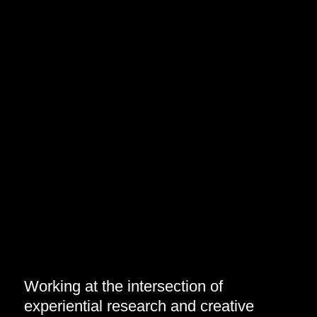
Working at the intersection of
experiential research and creative