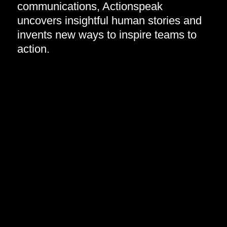
communications, Actionspeak
uncovers insightful human stories and
invents new ways to inspire teams to
action.​